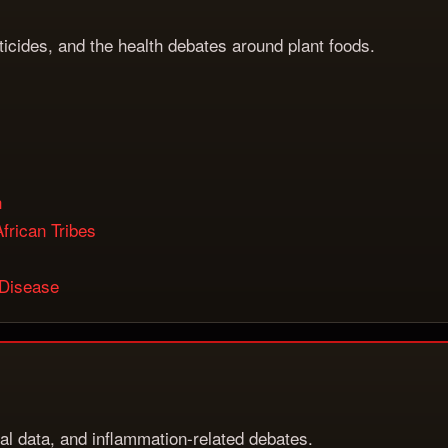
sticides, and the health debates around plant foods.
h
frican Tribes
 Disease
rial data, and inflammation-related debates.