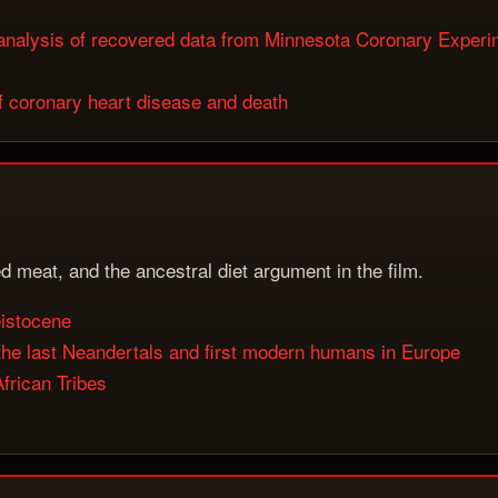
s: analysis of recovered data from Minnesota Coronary Exper
of coronary heart disease and death
d meat, and the ancestral diet argument in the film.
eistocene
n the last Neandertals and first modern humans in Europe
frican Tribes