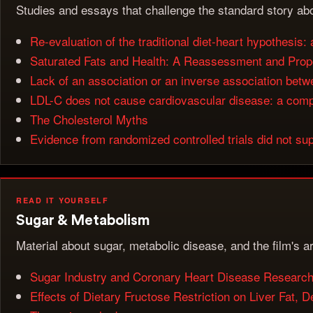
Studies and essays that challenge the standard story abo
Re-evaluation of the traditional diet-heart hypothesi
Saturated Fats and Health: A Reassessment and Pro
Lack of an association or an inverse association betwe
LDL-C does not cause cardiovascular disease: a compr
The Cholesterol Myths
Evidence from randomized controlled trials did not supp
READ IT YOURSELF
Sugar & Metabolism
Material about sugar, metabolic disease, and the film's 
Sugar Industry and Coronary Heart Disease Research: 
Effects of Dietary Fructose Restriction on Liver Fat, 