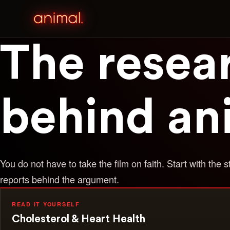
The resea
behind an
You do not have to take the film on faith. Start with the s
reports behind the argument.
READ IT YOURSELF
Cholesterol & Heart Health