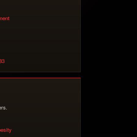
iment
983
ers.
besity