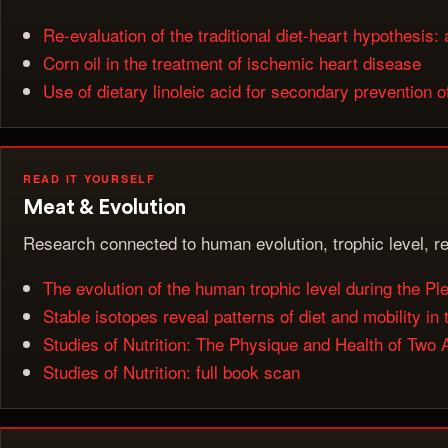
Re-evaluation of the traditional diet-heart hypothesi
Corn oil in the treatment of ischemic heart disease
Use of dietary linoleic acid for secondary prevention 
READ IT YOURSELF
Meat & Evolution
Research connected to human evolution, trophic level, re
The evolution of the human trophic level during the Pl
Stable isotopes reveal patterns of diet and mobility i
Studies of Nutrition: The Physique and Health of Two A
Studies of Nutrition: full book scan