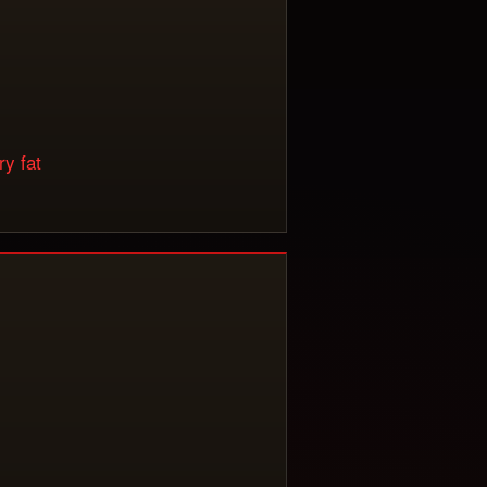
y fat