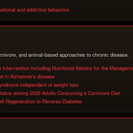
otional and addictive behaviors
rnivore, and animal-based approaches to chronic disease.
Intervention Including Nutritional Ketosis for the Manageme
et in Alzheimer's disease
syndrome independent of weight loss
 Status among 2029 Adults Consuming a Carnivore Diet
ll Regeneration to Reverse Diabetes