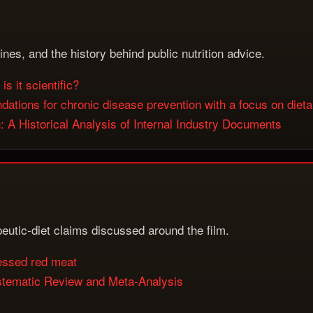
lines, and the history behind public nutrition advice.
is it scientific?
tions for chronic disease prevention with a focus on dietar
A Historical Analysis of Internal Industry Documents
apeutic-diet claims discussed around the film.
cessed red meat
stematic Review and Meta-Analysis