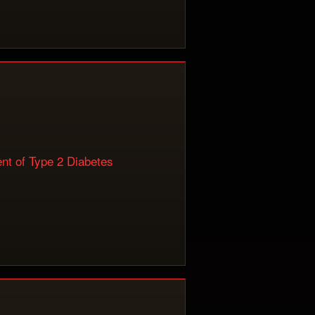
nt of Type 2 Diabetes