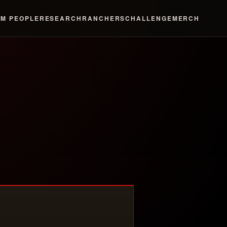
LM
PEOPLE
RESEARCH
RANCHERS
CHALLENGE
MERCH