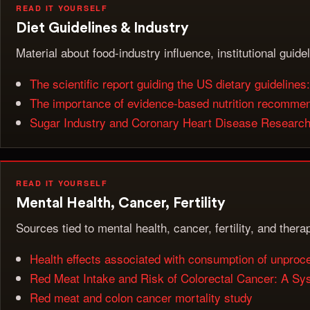
READ IT YOURSELF
Diet Guidelines & Industry
Material about food-industry influence, institutional guide
The scientific report guiding the US dietary guidelines: 
The importance of evidence-based nutrition recommenda
Sugar Industry and Coronary Heart Disease Research: 
READ IT YOURSELF
Mental Health, Cancer, Fertility
Sources tied to mental health, cancer, fertility, and ther
Health effects associated with consumption of unpro
Red Meat Intake and Risk of Colorectal Cancer: A Sy
Red meat and colon cancer mortality study