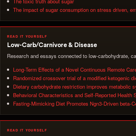
The toxic truth about sugar
The impact of sugar consumption on stress driven, em
READ IT YOURSELF
Low-Carb/Carnivore & Disease
Research and essays connected to low-carbohydrate, ca
Long-Term Effects of a Novel Continuous Remote Care 
Randomized crossover trial of a modified ketogenic di
Dietary carbohydrate restriction improves metabolic 
Behavioral Characteristics and Self-Reported Health
Fasting-Mimicking Diet Promotes Ngn3-Driven beta-Ce
READ IT YOURSELF