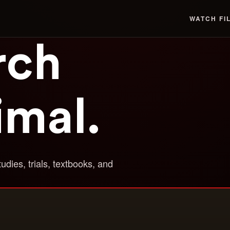
WATCH
FI
rch
imal.
tudies, trials, textbooks, and