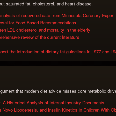
ut saturated fat, cholesterol, and heart disease.
s: analysis of recovered data from Minnesota Coronary Exper
posal for Food-Based Recommendations
en LDL cholesterol and mortality in the elderly
ehensive review of the current literature
ort the introduction of dietary fat guidelines in 1977 and 1
argument that modern diet advice misses core metabolic driv
A Historical Analysis of Internal Industry Documents
De Novo Lipogenesis, and Insulin Kinetics in Children With O