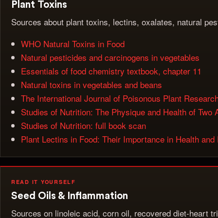
Plant Toxins
Sources about plant toxins, lectins, oxalates, natural pe
WHO Natural Toxins in Food
Natural pesticides and carcinogens in vegetables
Essentials of food chemistry textbook, chapter 11
Natural toxins in vegetables and beans
The International Journal of Poisonous Plant Researc
Studies of Nutrition: The Physique and Health of Two A
Studies of Nutrition: full book scan
Plant Lectins in Food: Their Importance in Health and
READ IT YOURSELF
Seed Oils & Inflammation
Sources on linoleic acid, corn oil, recovered diet-heart t