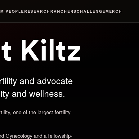
LM
PEOPLE
RESEARCH
RANCHERS
CHALLENGE
MERCH
t Kiltz
tility and advocate
ility and wellness.
ity, one of the largest fertility
nd Gynecology and a fellowship-