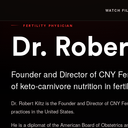
WATCH
FI
FERTILITY PHYSICIAN
Dr. Rober
Founder and Director of CNY Fer
of keto-carnivore nutrition in fert
Dr. Robert Kiltz is the Founder and Director of CNY Fertil
practices in the United States.
He is a diplomat of the American Board of Obstetrics a