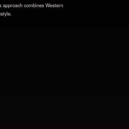
 His approach combines Western
style.