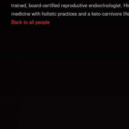
trained, board-certified reproductive endocrinologist.
medicine with holistic practices and a keto-carnivore life
Back to all people